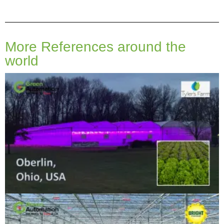
More References around the
world