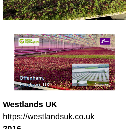
Westlands UK
https://westlandsuk.co.uk
2016