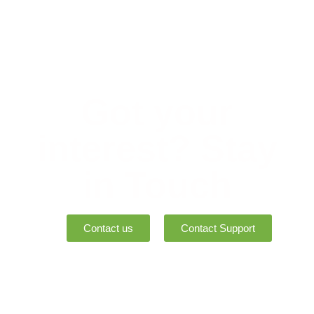
Got your
interest? Stay
in Touch
Contact us
Contact Support