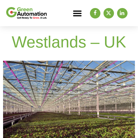
Westlands – UK