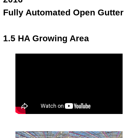
Fully Automated Open Gutter
1.5 HA Growing Area