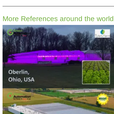
More References around the world