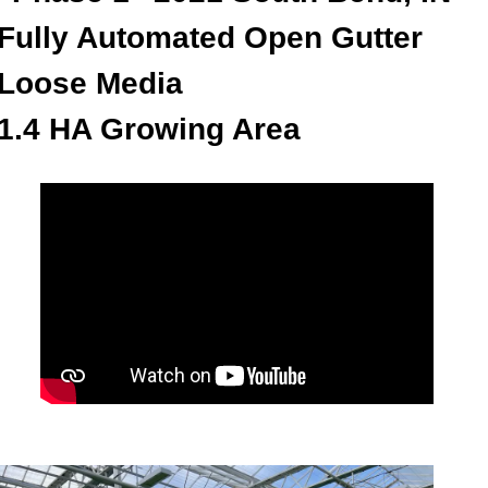
Fully Automated Open Gutter
Loose Media
1.4 HA Growing Area