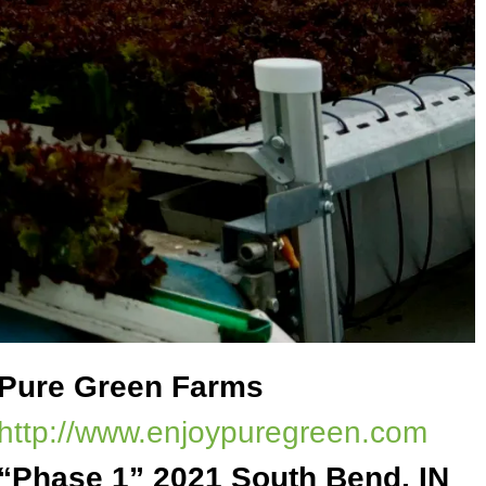
Pure Green Farms
http://www.enjoypuregreen.com
“Phase 1” 2021 South Bend, IN