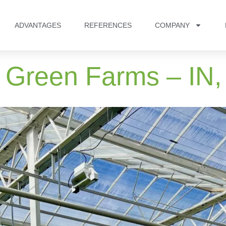
ADVANTAGES
REFERENCES
COMPANY
 Green Farms – IN