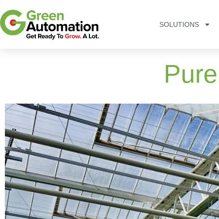
SOLUTIONS
Pure