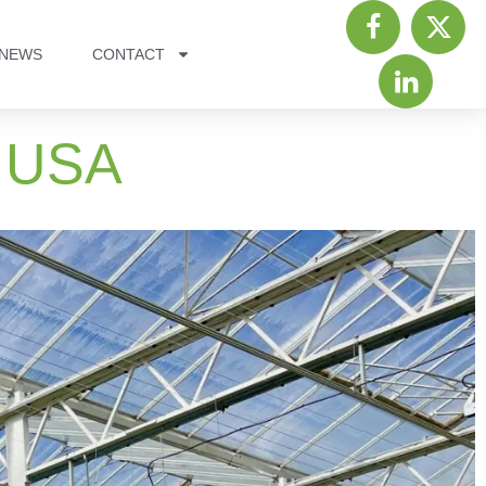
NEWS
CONTACT
, USA