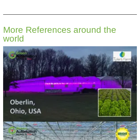
More References around the
world