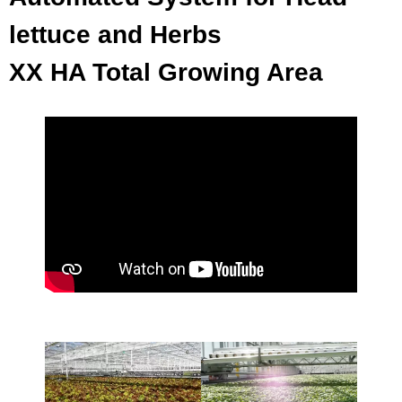
lettuce and Herbs
XX HA Total Growing Area