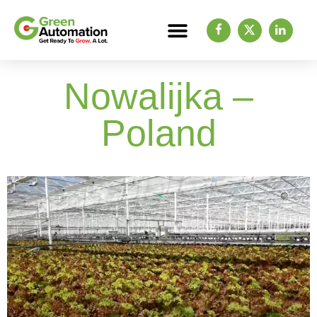
Nowalijka –
Poland