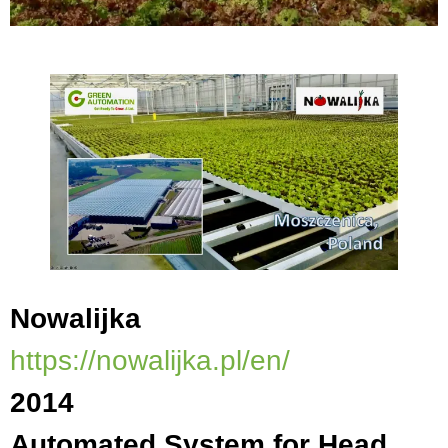
Nowalijka
https://nowalijka.pl/en/
2014
Automated System for Head