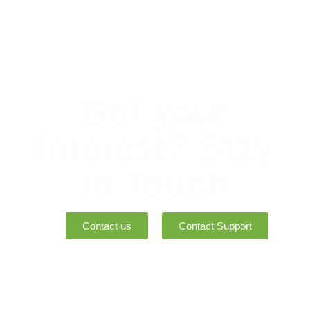
Got your
interest? Stay
in Touch
Contact us
Contact Support