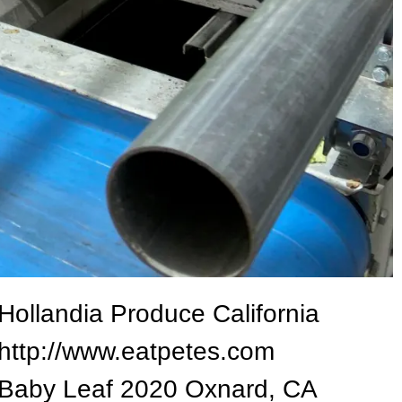
Hollandia Produce California
http://www.eatpetes.com
Baby Leaf 2020 Oxnard, CA