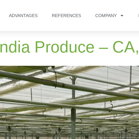
ADVANTAGES
REFERENCES
COMPANY
andia Produce – CA