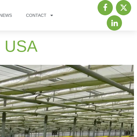
NEWS
CONTACT
, USA