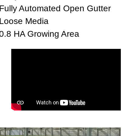
Fully Automated Open Gutter
Loose Media
0.8 HA Growing Area