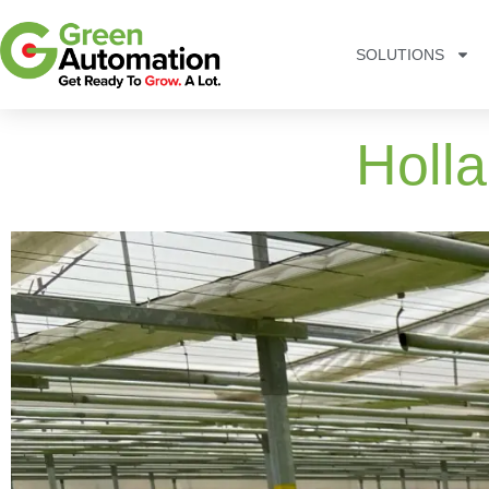
SOLUTIONS
Holl