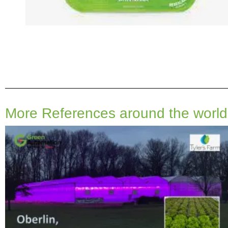
More References around the world