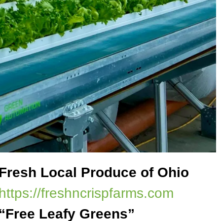
Fresh Local Produce of Ohio
https://freshncrispfarms.com
“Free Leafy Greens”