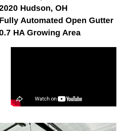
2020 Hudson, OH
Fully Automated Open Gutter
0.7 HA Growing Area