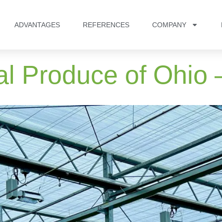
ADVANTAGES
REFERENCES
COMPANY
al Produce of Ohio