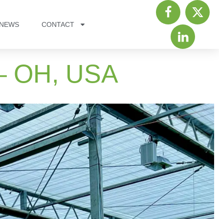
NEWS
CONTACT
 – OH, USA