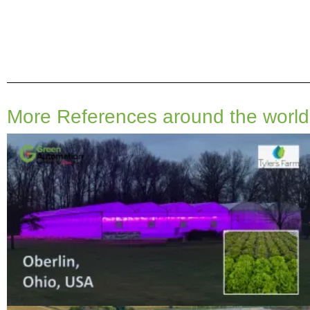
More References around the world