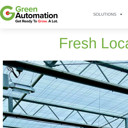
SOLUTIONS
Fresh Loc